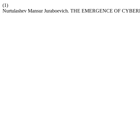
(1)
Nurtulashev Mansur Juraboevich. THE EMERGENCE OF