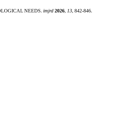
EOLOGICAL NEEDS.
imjrd
2026
,
13
, 842-846.