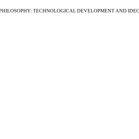
 CYBERPHILOSOPHY: TECHNOLOGICAL DEVELOPMENT AND ID