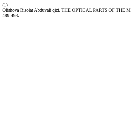
(1)
Olishova Risolat Abduvali qizi. THE OPTICAL PARTS OF 
489-493.