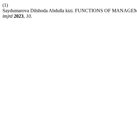
(1)
Saydumarova Dilshoda Abdulla kizi. FUNCTIONS OF MAN
imjrd
2023
,
10
.