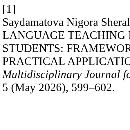
[1]
Saydamatova Nigora Sher
LANGUAGE TEACHING 
STUDENTS: FRAMEWORK
PRACTICAL APPLICATI
Multidisciplinary Journal 
5 (May 2026), 599–602.