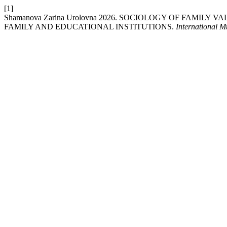
[1]
Shamanova Zarina Urolovna 2026. SOCIOLOGY OF FAMI
FAMILY AND EDUCATIONAL INSTITUTIONS.
International M