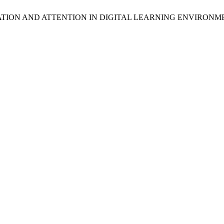
VATION AND ATTENTION IN DIGITAL LEARNING ENVIRONM