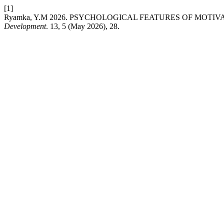
[1]
Ryamka, Y.M 2026. PSYCHOLOGICAL FEATURES OF MOTI
Development
. 13, 5 (May 2026), 28.