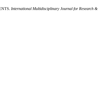
ENTS.
International Multidisciplinary Journal for Research &