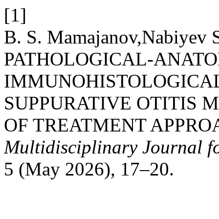
[1]
B. S. Mamajanov,Nabiyev S
PATHOLOGICAL-ANATO
IMMUNOHISTOLOGICAL
SUPPURATIVE OTITIS 
OF TREATMENT APPRO
Multidisciplinary Journal 
5 (May 2026), 17–20.