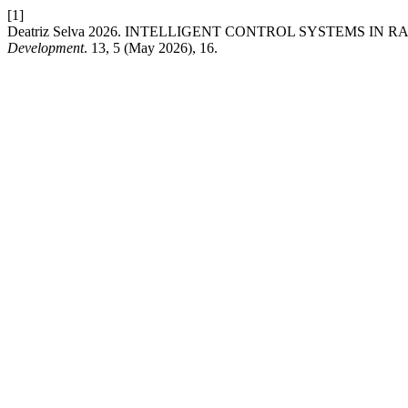
[1]
Deatriz Selva 2026. INTELLIGENT CONTROL SYSTEMS IN
Development
. 13, 5 (May 2026), 16.