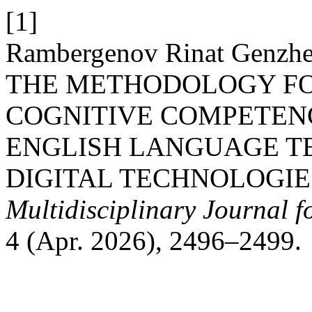
[1]
Rambergenov Rinat Genzh
THE METHODOLOGY FO
COGNITIVE COMPETENC
ENGLISH LANGUAGE T
DIGITAL TECHNOLOGIE
Multidisciplinary Journal 
4 (Apr. 2026), 2496–2499.