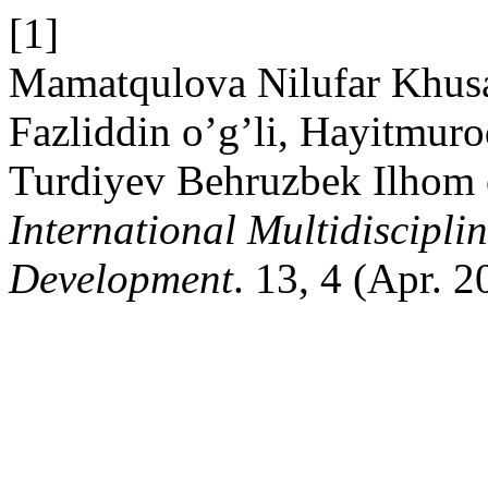
[1]
Mamatqulova Nilufar Khus
Fazliddin o’g’li, Hayitmur
Turdiyev Behruzbek Ilhom 
International Multidiscipli
Development
. 13, 4 (Apr. 