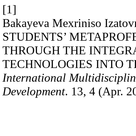
[1]
Bakayeva Mexriniso Iza
STUDENTS’ METAPROF
THROUGH THE INTEGRA
TECHNOLOGIES INTO T
International Multidiscipli
Development
. 13, 4 (Apr. 