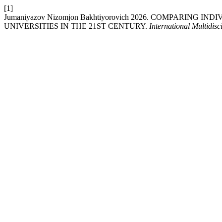
[1]
Jumaniyazov Nizomjon Bakhtiyorovich 2026. COMPARIN
UNIVERSITIES IN THE 21ST CENTURY.
International Multidis