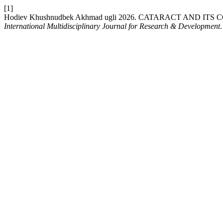
[1]
Hodiev Khushnudbek Akhmad ugli 2026. CATARACT AND 
International Multidisciplinary Journal for Research & Development