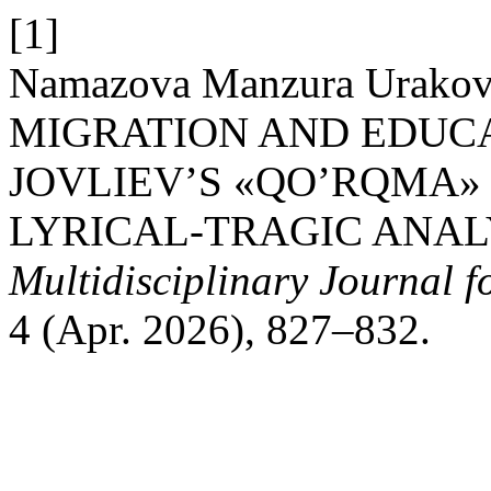
[1]
Namazova Manzura Urako
MIGRATION AND EDUCA
JOVLIEV’S «QO’RQMA» 
LYRICAL-TRAGIC ANAL
Multidisciplinary Journal 
4 (Apr. 2026), 827–832.