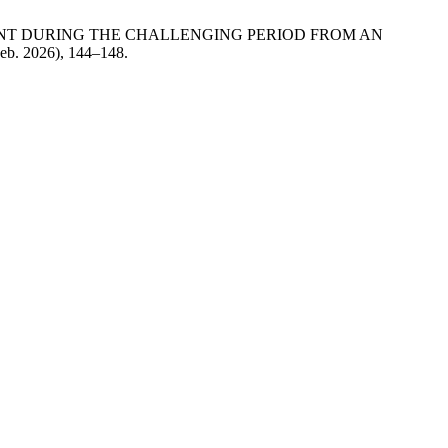
VELOPMENT DURING THE CHALLENGING PERIOD FROM AN
Feb. 2026), 144–148.