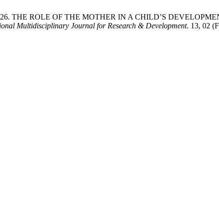
a Ubaevna 2026. THE ROLE OF THE MOTHER IN A CHILD’S DE
tional Multidisciplinary Journal for Research & Development
. 13, 02 (