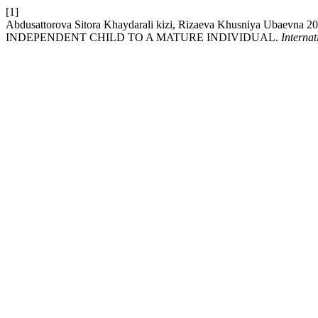
[1]
Abdusattorova Sitora Khaydarali kizi, Rizaeva Khusniy
INDEPENDENT CHILD TO A MATURE INDIVIDUAL.
Interna