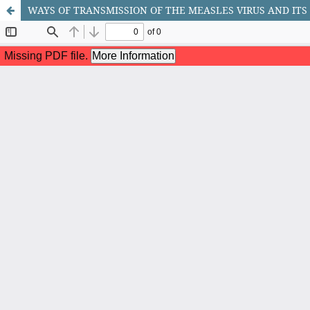
WAYS OF TRANSMISSION OF THE MEASLES VIRUS AND ITS