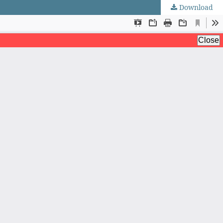
Download