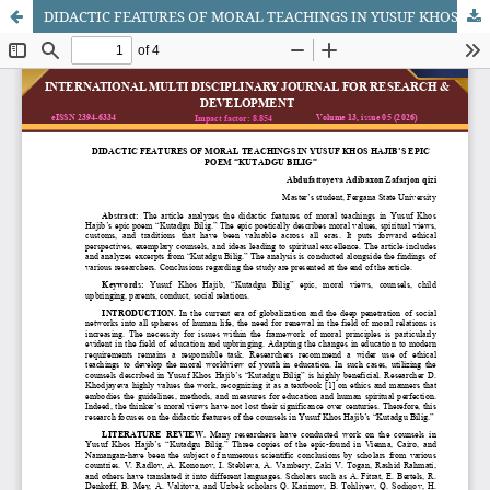
DIDACTIC FEATURES OF MORAL TEACHINGS IN YUSUF KHOS HAJIB’S EPIC POEM “KUTADGU BILIG”