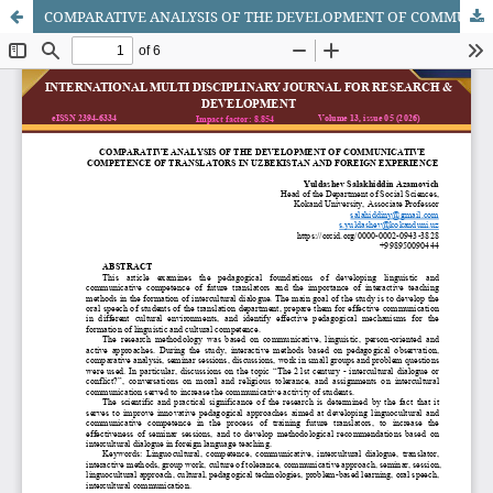
COMPARATIVE ANALYSIS OF THE DEVELOPMENT OF COMMUNICATIVE COMPETENCE OF TRANSLATORS IN UZBEKISTAN AND FOREIGN EXPERIENCE