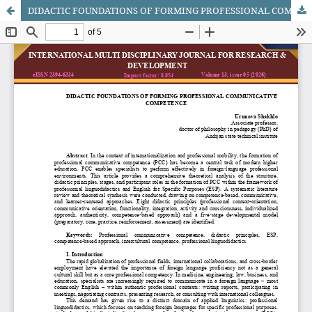
DIDACTIC FOUNDATIONS OF FORMING PROFESSIONAL COMMUNICATIVE COMPETENCE