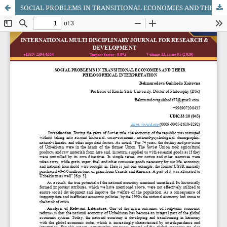
SOCIAL PROBLEMS IN TRANSITIONAL ECONOMIES AND THEIR PHILOSOPHICAL INTERPRETATION