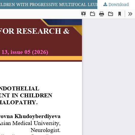
Download
CLINICAL AND BIOCHEMICAL FEATURES OF ENDOTHELIAL DYSFUNCTION AND BLOOD–BRAIN BARRIER IMPAIRMENT IN CHILDREN WITH PROGRESSIVE MULTIFOCAL LEUKOENCEPHALOPATHY.