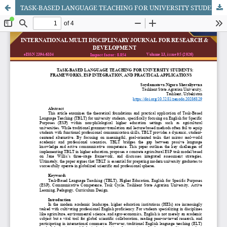
TASK-BASED LANGUAGE TEACHING FOR UNIVERSITY STUDENTS: FRAMEWORKS, ESP INTEGRATION, AND PRACTICAL APPLICATIONS