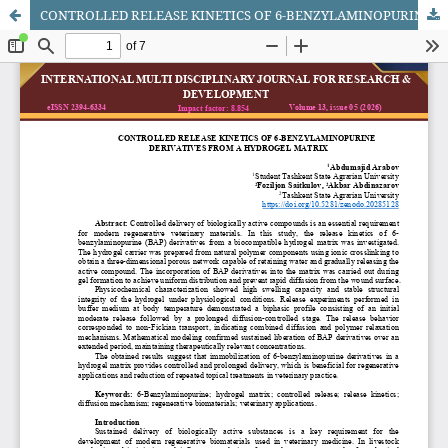
CONTROLLED RELEASE KINETICS OF 6-BENZYLAMINOPURINE DERIVATIVES FROM A HYDROGEL MATRIX