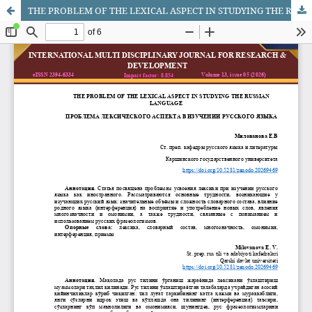
THE PROBLEM OF THE LEXICAL ASPECT IN STUDYING THE RUSSIAN LANGUAGE