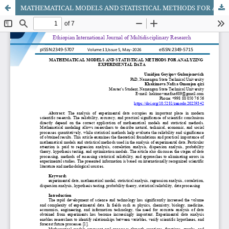
MATHEMATICAL MODELS AND STATISTICAL METHODS FOR ANALYZING EXPERIMENTAL DATA