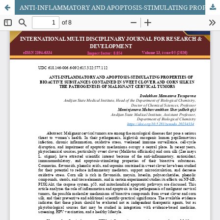
ANTI-INFLAMMATORY AND APOPTOSIS-STIMULATING PROPERTIES OF BIOACTIVE SUBSTANCES CONTAINED IN SWEET CLOVER AND CORN SILK IN THE PATHOGENESIS OF MALIGNANT CERVICAL TUMORS