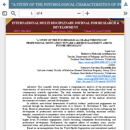
“A STUDY OF THE PSYCHOLOGICAL CHARACTERISTICS OF PROFESSIONAL MOTIVATION TOWARD CAREER ENGAGEMENT AMONG FUTURE PHYSICIANS”