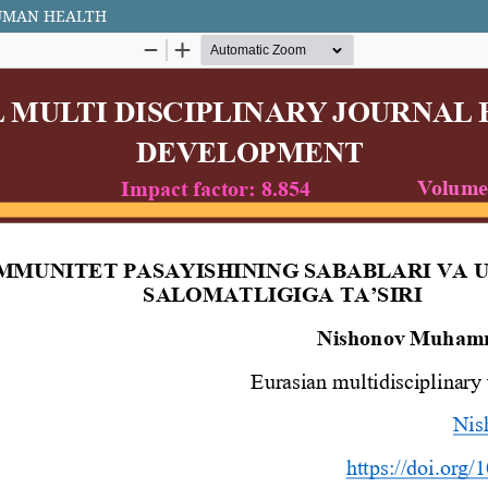
HUMAN HEALTH