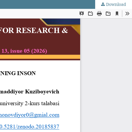
Download