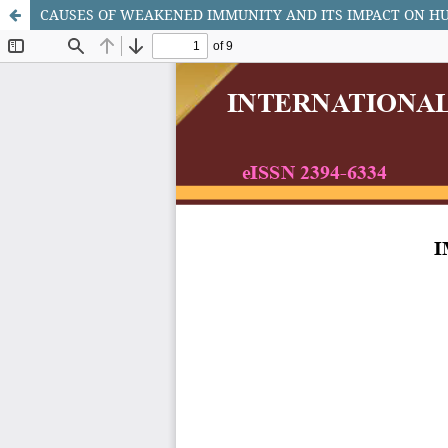
CAUSES OF WEAKENED IMMUNITY AND ITS IMPACT ON 