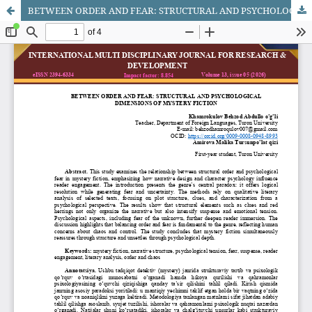
BETWEEN ORDER AND FEAR: STRUCTURAL AND PSYCHOLOGICAL DIMENSIONS OF MYSTERY FICTION