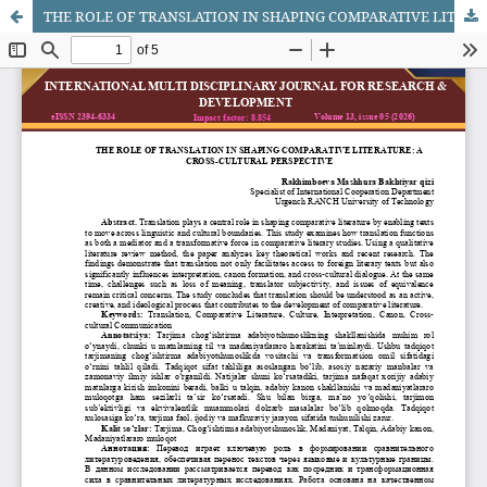
THE ROLE OF TRANSLATION IN SHAPING COMPARATIVE LITERATURE: A CROSS-CULTURAL PERSPECTIVE