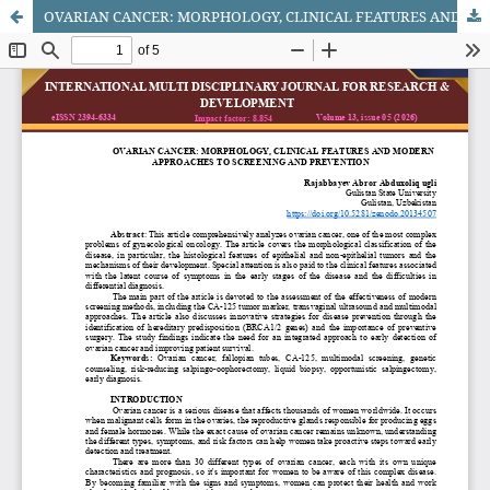
OVARIAN CANCER: MORPHOLOGY, CLINICAL FEATURES AND MODERN APPROACHES TO SCREENING AND PREVENTION