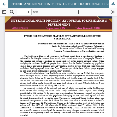
ETHNIC AND NON-ETHNIC FEATURES OF TRADITIONAL DISHES OF THE UZBEK PEOPLE