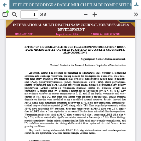
EFFECT OF BIODEGRADABLE MULCH FILM DECOMPOSITION RATE ON ROOT-ZONE MICROCLIMATE AND YIELD FORMATION IN CUCURBIT CROPS UNDER ARID CONDITIONS