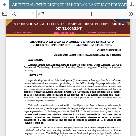
ARTIFICIAL INTELLIGENCE IN KOREAN LANGUAGE EDUCATION IN UZBEKISTAN: OPPORTUNITIES, CHALLENGES, AND PRACTICAL