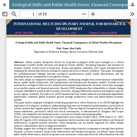
Ecological Shifts and Public Health Status: Financial Consequences of Global Weather Disruptions