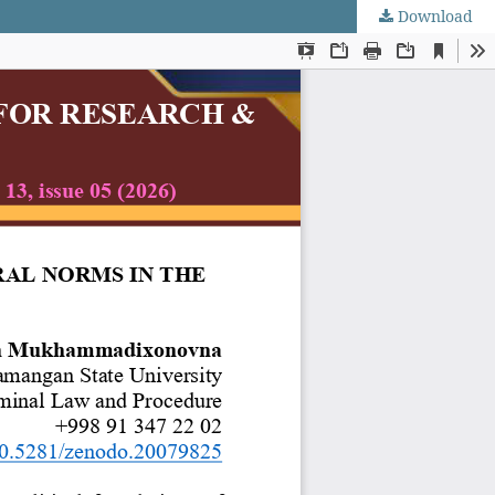
Download