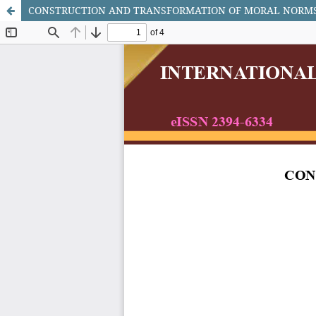
CONSTRUCTION AND TRANSFORMATION OF MORAL NORMS 