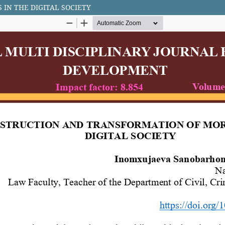
IN THE DIGITAL SOCIETY