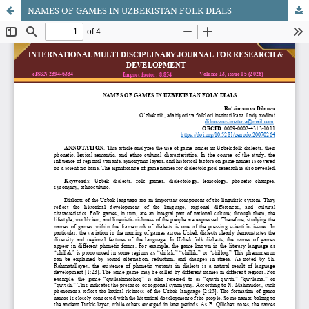
NAMES OF GAMES IN UZBEKISTAN FOLK DIALS