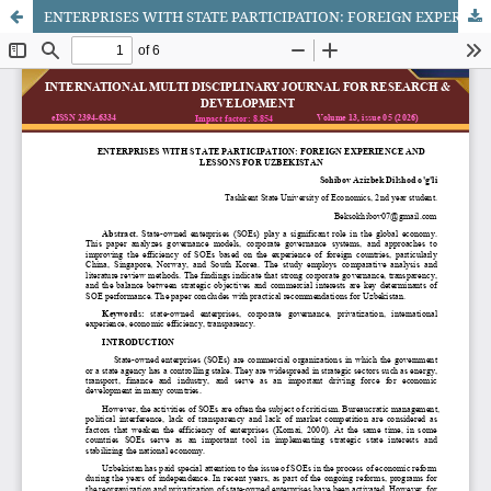
ENTERPRISES WITH STATE PARTICIPATION: FOREIGN EXPERIENCE AND LESSONS FOR UZBEKISTAN