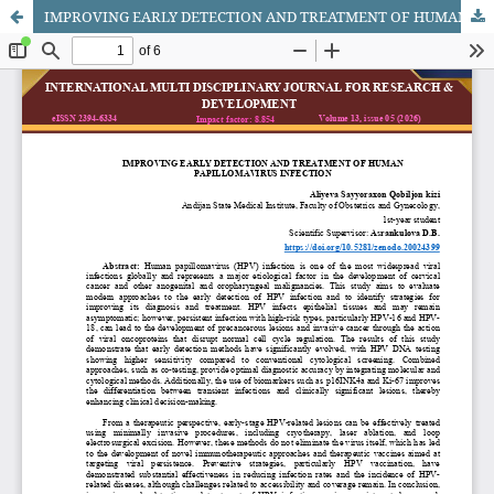
IMPROVING EARLY DETECTION AND TREATMENT OF HUMAN PAPILLOMAVIRUS INFECTION