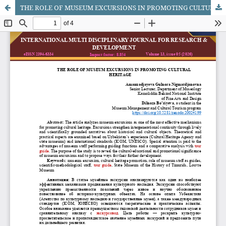
THE ROLE OF MUSEUM EXCURSIONS IN PROMOTING CULTURAL HERITAGE