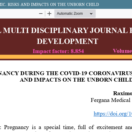
IC. RISKS AND IMPACTS ON THE UNBORN CHILD