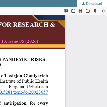
Download