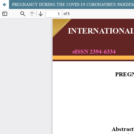
PREGNANCY DURING THE COVID-19 CORONAVIRUS PANDEM