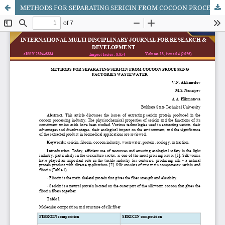
METHODS FOR SEPARATING SERICIN FROM COCOON PROCESSING FACTORIES WASTEWATER