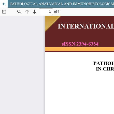
PATHOLOGICAL-ANATOMICAL AND IMMUNOHISTOLOGICAL 