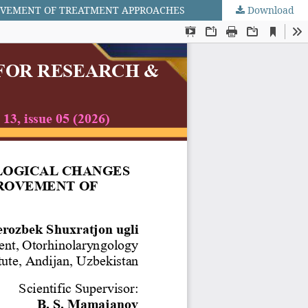
ROVEMENT OF TREATMENT APPROACHES
Download