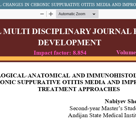
CHANGES IN CHRONIC SUPPURATIVE OTITIS MEDIA AND IMP