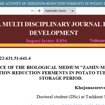
HE ACTIVITY OF OXIDATION-REDUCTION FERMENTS IN POTATO 