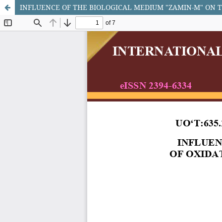
INFLUENCE OF THE BIOLOGICAL MEDIUM "ZAMIN-M" ON T