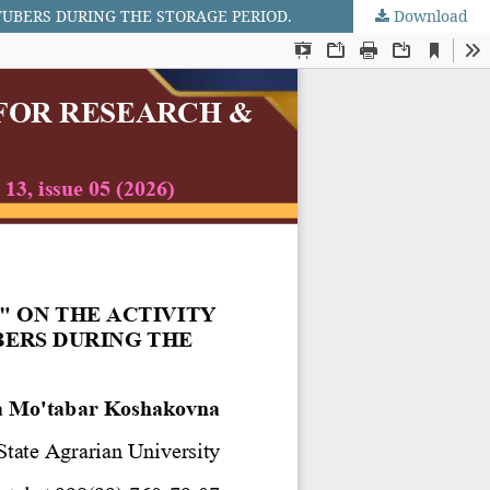
TUBERS DURING THE STORAGE PERIOD.
Download