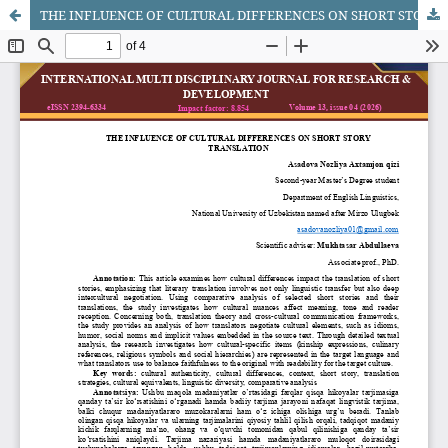
THE INFLUENCE OF CULTURAL DIFFERENCES ON SHORT STORY TRANSLATION