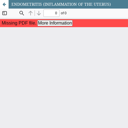
ENDOMETRITIS (INFLAMMATION OF THE UTERUS)