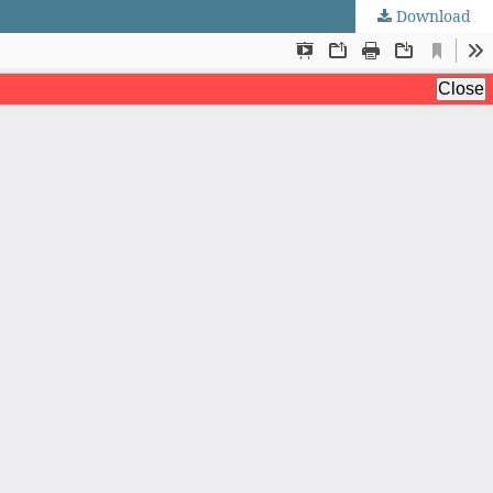
Download