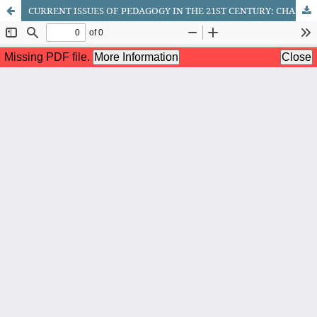
CURRENT ISSUES OF PEDAGOGY IN THE 21ST CENTURY: CHALLENGES OF THE NEW ERA TEACHER OF RUSSIAN LANGUAGE AND LITERATURE