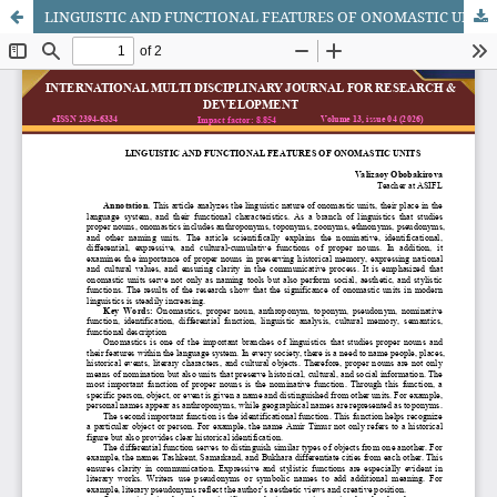
LINGUISTIC AND FUNCTIONAL FEATURES OF ONOMASTIC UNITS