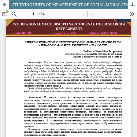
STUDYING UNITS OF MEASUREMENT OF SOCIAL-MORAL STANDARDS FROM A PEDAGOGICAL ASPECT: EXPERIENCE AND ANALYSIS