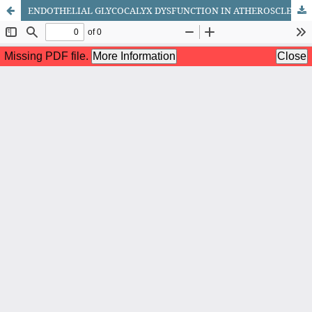
ENDOTHELIAL GLYCOCALYX DYSFUNCTION IN ATHEROSCLEROSIS: AN OVERLOOKED MECHANISM